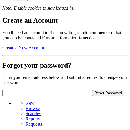
Note: Enable cookies to stay logged in.
Create an Account
You'll need an account to file a new bug or add comments so that
you can be contacted if more information is needed.
Create a New Account
Forgot your password?
Enter your email address below and submit a request to change your
password.
New
Browse
Search+
Reports
Requests