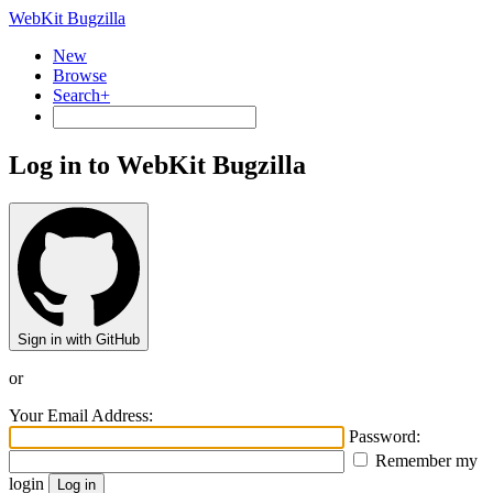
WebKit Bugzilla
New
Browse
Search+
Log in to WebKit Bugzilla
Sign in with GitHub
or
Your Email Address:
Password:
Remember my
login