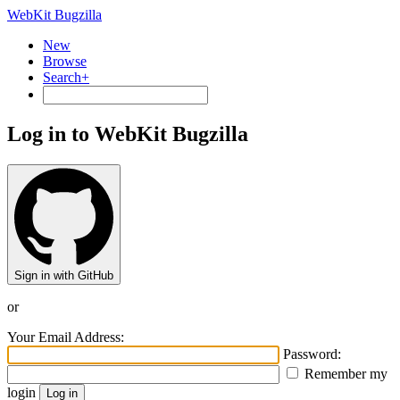
WebKit Bugzilla
New
Browse
Search+
Log in to WebKit Bugzilla
Sign in with GitHub
or
Your Email Address:
Password:
Remember my
login