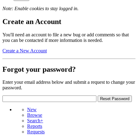
Note: Enable cookies to stay logged in.
Create an Account
You'll need an account to file a new bug or add comments so that
you can be contacted if more information is needed.
Create a New Account
Forgot your password?
Enter your email address below and submit a request to change your
password.
New
Browse
Search+
Reports
Requests