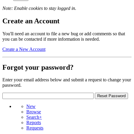
Note: Enable cookies to stay logged in.
Create an Account
You'll need an account to file a new bug or add comments so that
you can be contacted if more information is needed.
Create a New Account
Forgot your password?
Enter your email address below and submit a request to change your
password.
New
Browse
Search+
Reports
Requests