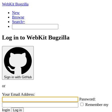
WebKit Bugzilla
New
Browse
Search+
Log in to WebKit Bugzilla
Sign in with GitHub
or
Your Email Address:
Password:
Remember my
login