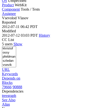
OS
Unspecified
Product
WebKit
Component
Tools / Tests
Assignee
Vsevolod Vlasov
Reported
2012-07-11 06:42 PDT
Modified
2012-07-12 03:03 PDT
History
CC List
5 users
Show
URL
Keywords
Depends on
Blocks
79666
90888
Dependencies
tree
graph
See Also
Alias