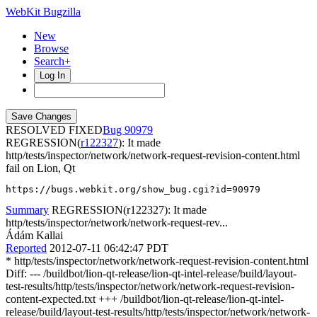
WebKit Bugzilla
New
Browse
Search+
Log In
RESOLVED FIXED
90979
REGRESSION(
r122327
): It made
http/tests/inspector/network/network-request-revision-content.html
fail on Lion, Qt
https://bugs.webkit.org/show_bug.cgi?id=90979
Summary
REGRESSION(r122327): It made
http/tests/inspector/network/network-request-rev...
Ádám Kallai
Reported
2012-07-11 06:42:47 PDT
* http/tests/inspector/network/network-request-revision-content.html
Diff: --- /buildbot/lion-qt-release/lion-qt-intel-release/build/layout-
test-results/http/tests/inspector/network/network-request-revision-
content-expected.txt +++ /buildbot/lion-qt-release/lion-qt-intel-
release/build/layout-test-results/http/tests/inspector/network/network-