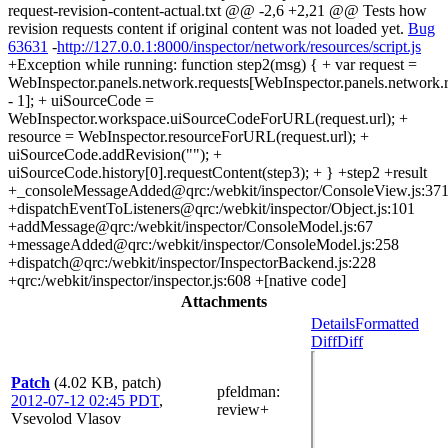
request-revision-content-actual.txt @@ -2,6 +2,21 @@ Tests how
revision requests content if original content was not loaded yet.
Bug
63631
-
http://127.0.0.1:8000/inspector/network/resources/script.js
+Exception while running: function step2(msg) { + var request =
WebInspector.panels.network.requests[WebInspector.panels.network.r
- 1]; + uiSourceCode =
WebInspector.workspace.uiSourceCodeForURL(request.url); +
resource = WebInspector.resourceForURL(request.url); +
uiSourceCode.addRevision(""); +
uiSourceCode.history[0].requestContent(step3); + } +step2 +result
+_consoleMessageAdded@qrc:/webkit/inspector/ConsoleView.js:37
+dispatchEventToListeners@qrc:/webkit/inspector/Object.js:101
+addMessage@qrc:/webkit/inspector/ConsoleModel.js:67
+messageAdded@qrc:/webkit/inspector/ConsoleModel.js:258
+dispatch@qrc:/webkit/inspector/InspectorBackend.js:228
+qrc:/webkit/inspector/inspector.js:608 +[native code]
Attachments
Details
Formatted
Diff
Diff
Patch
(4.02 KB, patch)
pfeldman
:
2012-07-12 02:45 PDT
,
review+
Vsevolod Vlasov