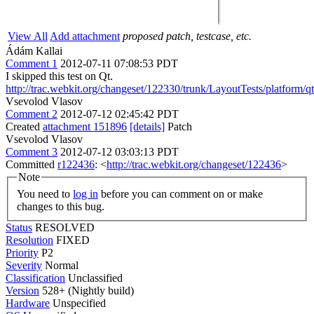
View All
Add attachment
proposed patch, testcase, etc.
Ádám Kallai
Comment 1
2012-07-11 07:08:53 PDT
I skipped this test on Qt.
http://trac.webkit.org/changeset/122330/trunk/LayoutTests/platform/q
Vsevolod Vlasov
Comment 2
2012-07-12 02:45:42 PDT
Created
attachment 151896
[details]
Patch
Vsevolod Vlasov
Comment 3
2012-07-12 03:03:13 PDT
Committed
r122436
: <
http://trac.webkit.org/changeset/122436
>
Note
You need to
log in
before you can comment on or make
changes to this bug.
Status
RESOLVED
Resolution
FIXED
Priority
P2
Severity
Normal
Classification
Unclassified
Version
528+ (Nightly build)
Hardware
Unspecified