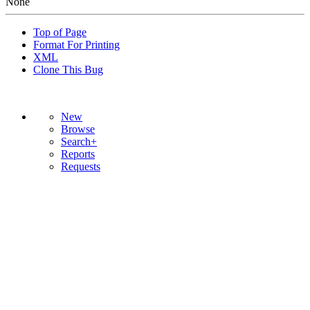
None
Top of Page
Format For Printing
XML
Clone This Bug
New
Browse
Search+
Reports
Requests