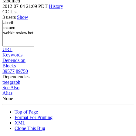
Modified
2012-07-04 21:09 PDT
History
CC List
3 users
Show
URL
Keywords
Depends on
Blocks
89577
89750
Dependencies
tree
graph
See Also
Alias
None
Top of Page
Format For Printing
XML
Clone This Bug