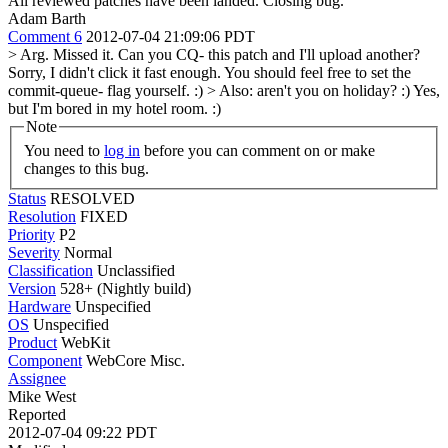
All reviewed patches have been landed. Closing bug.
Adam Barth
Comment 6
2012-07-04 21:09:06 PDT
> Arg. Missed it. Can you CQ- this patch and I'll upload another?
Sorry, I didn't click it fast enough. You should feel free to set the
commit-queue- flag yourself. :)
> Also: aren't you on holiday? :)
Yes,
but I'm bored in my hotel room. :)
Note
You need to
log in
before you can comment on or make
changes to this bug.
Status
RESOLVED
Resolution
FIXED
Priority
P2
Severity
Normal
Classification
Unclassified
Version
528+ (Nightly build)
Hardware
Unspecified
OS
Unspecified
Product
WebKit
Component
WebCore Misc.
Assignee
Mike West
Reported
2012-07-04 09:22 PDT