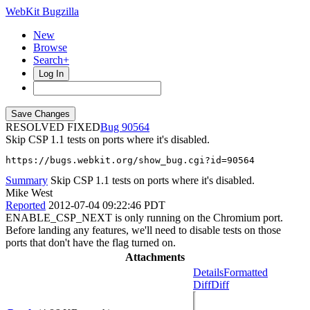
WebKit Bugzilla
New
Browse
Search+
Log In
RESOLVED FIXED
90564
Skip CSP 1.1 tests on ports where it's disabled.
https://bugs.webkit.org/show_bug.cgi?id=90564
Summary
Skip CSP 1.1 tests on ports where it's disabled.
Mike West
Reported
2012-07-04 09:22:46 PDT
ENABLE_CSP_NEXT is only running on the Chromium port.
Before landing any features, we'll need to disable tests on those
ports that don't have the flag turned on.
Attachments
Details
Formatted
Diff
Diff