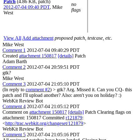
Patch
(4.86 KB, patch)
no
2012-07-04 09:40 PDT
,
Mike
flags
West
View All
Add attachment
proposed patch, testcase, etc.
Mike West
Comment 1
2012-07-04 09:40:29 PDT
Created
attachment 150817
[details]
Patch
Adam Barth
Comment 2
2012-07-04 20:59:51 PDT
gtk?
Mike West
Comment 3
2012-07-04 21:05:10 PDT
(In reply to
comment #2
)
> gtk?
Arg. Missed it. Can you CQ- this
patch and I'll upload another? Also: aren't you on holiday? :)
WebKit Review Bot
Comment 4
2012-07-04 21:05:12 PDT
Comment on
attachment 150817
[details]
Patch Clearing flags on
attachment: 150817 Committed
r121879
:
<
http://trac.webkit.org/changeset/121879
>
WebKit Review Bot
Comment 5
2012-07-04 21:05:16 PDT