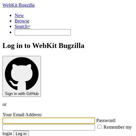
WebKit Bugzilla
New
Browse
Search+
Log in to WebKit Bugzilla
Sign in with GitHub
or
Your Email Address:
Password:
Remember my
login