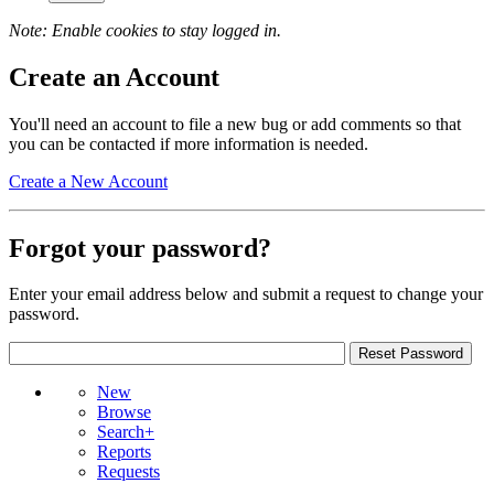
Note: Enable cookies to stay logged in.
Create an Account
You'll need an account to file a new bug or add comments so that
you can be contacted if more information is needed.
Create a New Account
Forgot your password?
Enter your email address below and submit a request to change your
password.
New
Browse
Search+
Reports
Requests