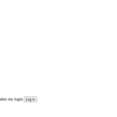
ber my login