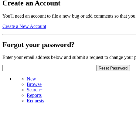
Create an Account
You'll need an account to file a new bug or add comments so that you
Create a New Account
Forgot your password?
Enter your email address below and submit a request to change your 
New
Browse
Search+
Reports
Requests