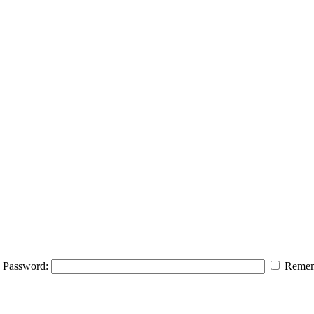
Password:
Remem