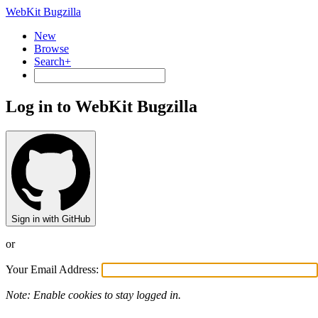
WebKit Bugzilla
New
Browse
Search+
Log in to WebKit Bugzilla
Sign in with GitHub
or
Your Email Address:
Note: Enable cookies to stay logged in.