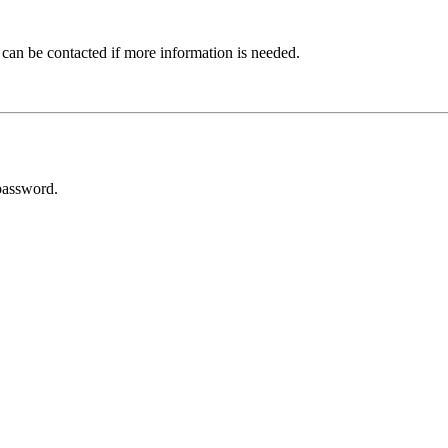
 can be contacted if more information is needed.
password.