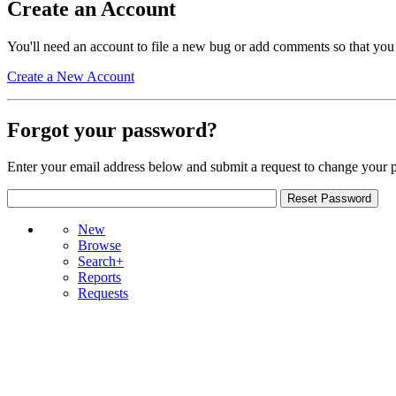
Create an Account
You'll need an account to file a new bug or add comments so that you
Create a New Account
Forgot your password?
Enter your email address below and submit a request to change your 
New
Browse
Search+
Reports
Requests