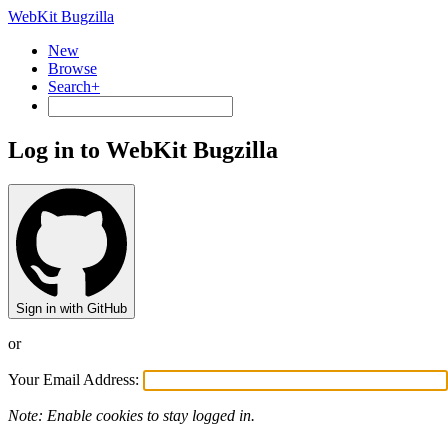
WebKit Bugzilla
New
Browse
Search+
Log in to WebKit Bugzilla
Sign in with GitHub
or
Your Email Address:
Note: Enable cookies to stay logged in.