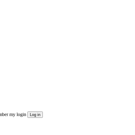
ber my login