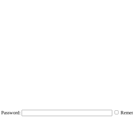
Password:
Remem