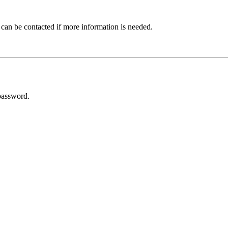
 can be contacted if more information is needed.
password.