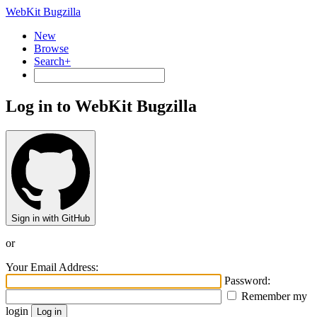
WebKit Bugzilla
New
Browse
Search+
Log in to WebKit Bugzilla
Sign in with GitHub
or
Your Email Address:
Password:
Remember my
login