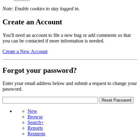
Note: Enable cookies to stay logged in.
Create an Account
You'll need an account to file a new bug or add comments so that
you can be contacted if more information is needed.
Create a New Account
Forgot your password?
Enter your email address below and submit a request to change your
password.
New
Browse
Search+
Reports
Requests