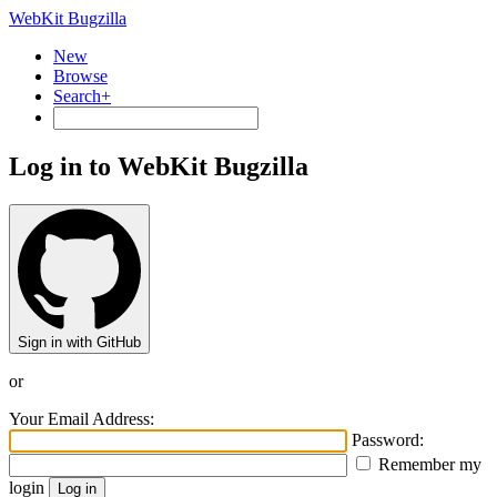
WebKit Bugzilla
New
Browse
Search+
Log in to WebKit Bugzilla
Sign in with GitHub
or
Your Email Address:
Password:
Remember my
login