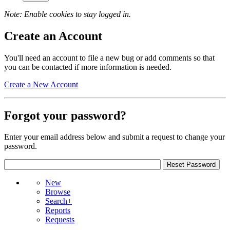
Note: Enable cookies to stay logged in.
Create an Account
You'll need an account to file a new bug or add comments so that
you can be contacted if more information is needed.
Create a New Account
Forgot your password?
Enter your email address below and submit a request to change your
password.
New
Browse
Search+
Reports
Requests