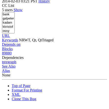
2014-02-03 03:21 PST
History
CC List
5 users
Show
URL
Keywords
NRWT, Qt, QtTriaged
Depends on
Blocks
89880
Dependencies
tree
graph
See Also
Alias
None
Top of Page
Format For Printing
XML
Clone This Bug