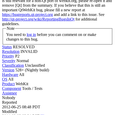
is still relevant for a non-Qt port of webkit.org, please re-open it and
remove [Qt] from the summary. If you believe that this is still an
important QtWebKit bug, please fill a new report at
https://bugreports.qt-project.org
and add a link to this issue. See
http://qt-project.org/wiki/ReportingBugsInQt
for additional
guidelines.
Note
You need to
log in
before you can comment on or make
changes to this bug.
Status
RESOLVED
Resolution
INVALID
Priority
P2
Severity
Normal
Classification
Unclassified
Version
528+ (Nightly build)
Hardware
All
OS
All
Product
WebKit
Component
Tools / Tests
Assignee
Nobody
Reported
2012-06-25 08:48 PDT
Modified