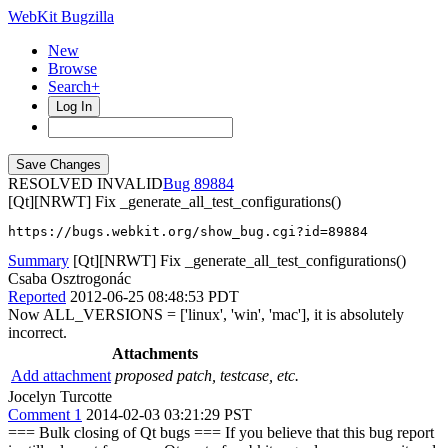
WebKit Bugzilla
New
Browse
Search+
Log In
RESOLVED INVALID
89884
[Qt][NRWT] Fix _generate_all_test_configurations()
https://bugs.webkit.org/show_bug.cgi?id=89884
Summary
[Qt][NRWT] Fix _generate_all_test_configurations()
Csaba Osztrogonác
Reported
2012-06-25 08:48:53 PDT
Now ALL_VERSIONS = ['linux', 'win', 'mac'], it is absolutely
incorrect.
Attachments
Add attachment
proposed patch, testcase, etc.
Jocelyn Turcotte
Comment 1
2014-02-03 03:21:29 PST
=== Bulk closing of Qt bugs === If you believe that this bug report