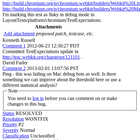
http://build.chromium.org/p/chromium.webkit/builders/Webkit%20L
http://build.chromium.org/p/chromium.webkit/builders/Webkit%20M
I'm marking this test as flaky in debug mode in
LayoutTests/platform/chromium/TestExpectations.
Attachments
Add attachment
proposed patch, testcase, etc.
Kenneth Russell
Comment 1
2012-06-23 12:30:27 PDT
Committed TestExpectations update in
http://trac.webkit.org/changeset/121101
.
David Farler
Comment 2
2013-02-01 13:07:56 PST
Ping - this was failing on Mac debug bots as well. Is there
something we can improve about the threshold here or use a
different statistical analysis?
Note
You need to
log in
before you can comment on or make
changes to this bug.
Status
RESOLVED
Resolution
WONTFIX
Priority
P2
Severity
Normal
Classification
Unclassified