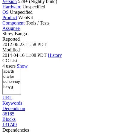
Version
528+ (Nightly build)
Hardware
Unspecified
OS
Unspecified
Product
WebKit
Component
Tools / Tests
Assignee
Shrey Banga
Reported
2012-06-23 11:58 PDT
Modified
2014-04-16 11:08 PDT
History
CC List
4 users
Show
URL
Keywords
Depends on
86165
Blocks
131749
Dependencies