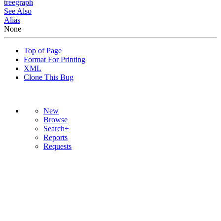
tree
graph
See Also
Alias
None
Top of Page
Format For Printing
XML
Clone This Bug
New
Browse
Search+
Reports
Requests