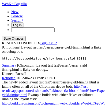
WebKit Bugzilla
New
Browse
Search+
Log In
RESOLVED WONTFIX
89812
[Chromium] Layout test fast/parser/parser-yield-timing.html is flaky
on debug bots
https://bugs.webkit.org/show_bug.cgi?id=89812
Summary
[Chromium] Layout test fast/parser/parser-yield-
timing.html is flaky on debug...
Kenneth Russell
Reported
2012-06-23 11:58:39 PDT
The newly added layout test fast/parser/parser-yield-timing.html is
failing often on all of the Chromium debug bots:
http://test-
results.appspot.com/dashboards/flakiness_dashboard.html#showExpe
yield-timing.html
Example builds with either flakes or failures
running the layout tests:
http://build.chromium.org/p/chromium.webkit/builders/Webkit%