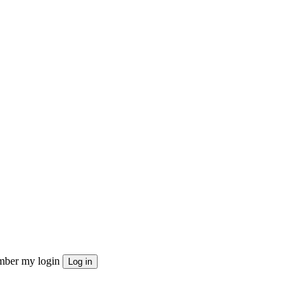
ber my login