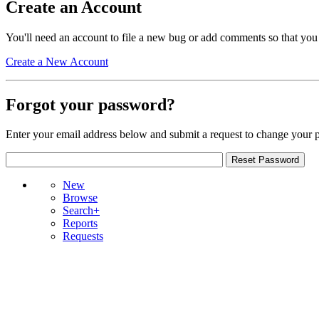
Create an Account
You'll need an account to file a new bug or add comments so that you
Create a New Account
Forgot your password?
Enter your email address below and submit a request to change your 
New
Browse
Search+
Reports
Requests