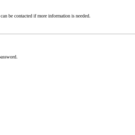
 can be contacted if more information is needed.
password.