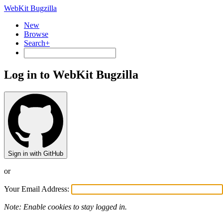
WebKit Bugzilla
New
Browse
Search+
Log in to WebKit Bugzilla
Sign in with GitHub
or
Your Email Address:
Note: Enable cookies to stay logged in.