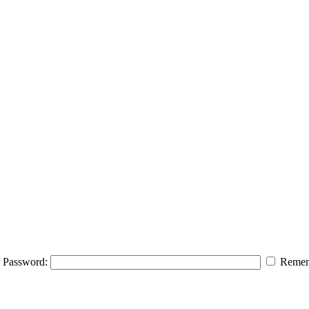
Password:
Remem