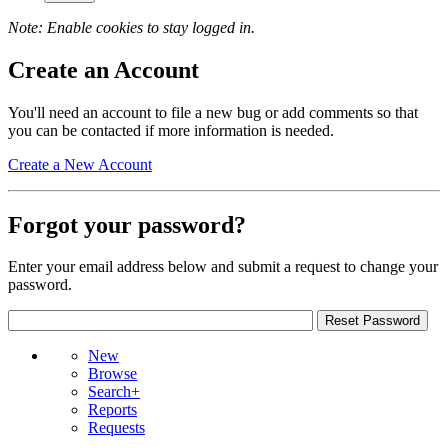
Note: Enable cookies to stay logged in.
Create an Account
You'll need an account to file a new bug or add comments so that
you can be contacted if more information is needed.
Create a New Account
Forgot your password?
Enter your email address below and submit a request to change your
password.
New
Browse
Search+
Reports
Requests