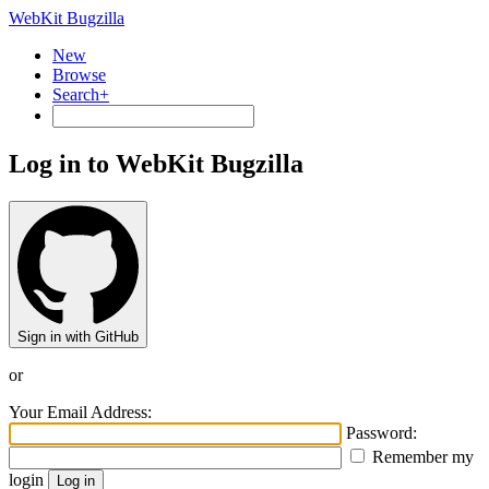
WebKit Bugzilla
New
Browse
Search+
Log in to WebKit Bugzilla
Sign in with GitHub
or
Your Email Address:
Password:
Remember my
login