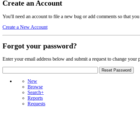
Create an Account
You'll need an account to file a new bug or add comments so that you
Create a New Account
Forgot your password?
Enter your email address below and submit a request to change your 
New
Browse
Search+
Reports
Requests