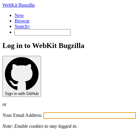
WebKit Bugzilla
New
Browse
Search+
Log in to WebKit Bugzilla
Sign in with GitHub
or
Your Email Address:
Note: Enable cookies to stay logged in.