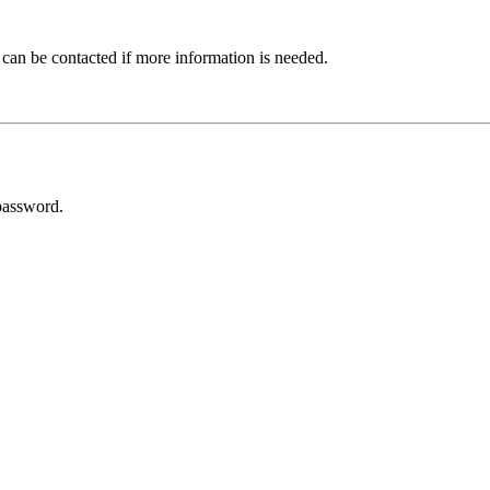
 can be contacted if more information is needed.
password.