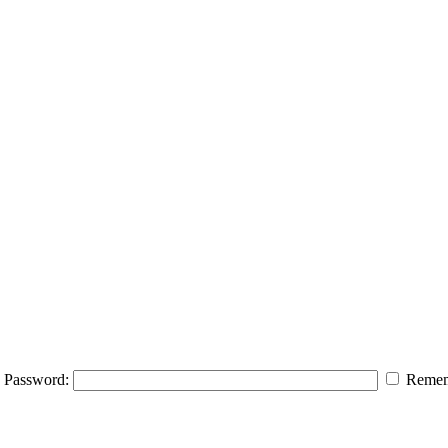
Password:
Remem