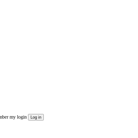
ber my login