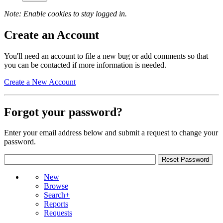
Note: Enable cookies to stay logged in.
Create an Account
You'll need an account to file a new bug or add comments so that
you can be contacted if more information is needed.
Create a New Account
Forgot your password?
Enter your email address below and submit a request to change your
password.
New
Browse
Search+
Reports
Requests