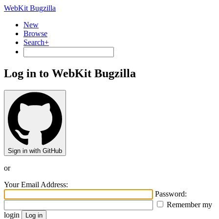
WebKit Bugzilla
New
Browse
Search+
Log in to WebKit Bugzilla
Sign in with GitHub
or
Your Email Address:
Password:
Remember my
login