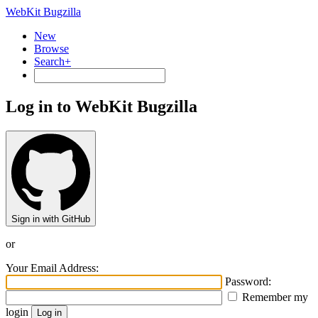
WebKit Bugzilla
New
Browse
Search+
Log in to WebKit Bugzilla
Sign in with GitHub
or
Your Email Address:
Password:
Remember my
login