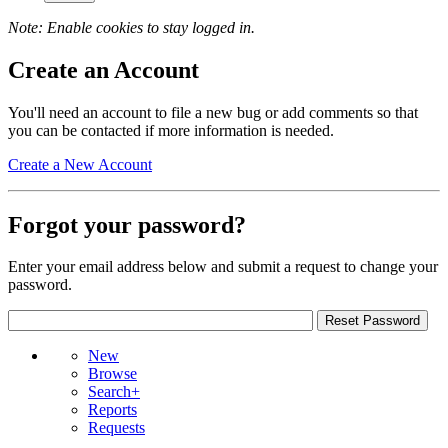
Note: Enable cookies to stay logged in.
Create an Account
You'll need an account to file a new bug or add comments so that
you can be contacted if more information is needed.
Create a New Account
Forgot your password?
Enter your email address below and submit a request to change your
password.
New
Browse
Search+
Reports
Requests