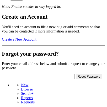
Note: Enable cookies to stay logged in.
Create an Account
You'll need an account to file a new bug or add comments so that
you can be contacted if more information is needed.
Create a New Account
Forgot your password?
Enter your email address below and submit a request to change your
password.
New
Browse
Search+
Reports
Requests