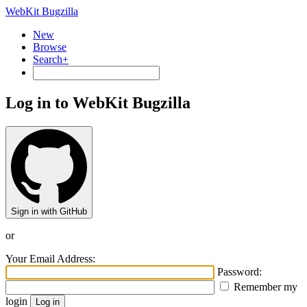
WebKit Bugzilla
New
Browse
Search+
Log in to WebKit Bugzilla
Sign in with GitHub
or
Your Email Address:
Password:
Remember my
login