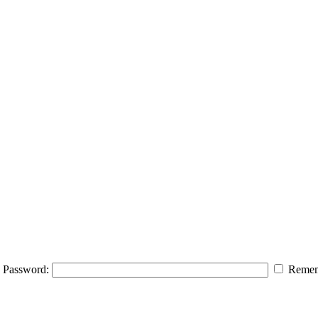
Password:
Remem