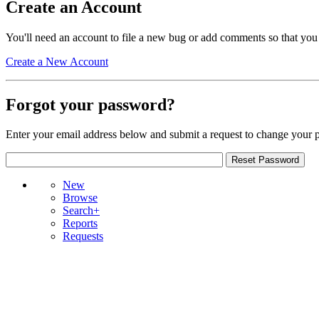
Create an Account
You'll need an account to file a new bug or add comments so that you
Create a New Account
Forgot your password?
Enter your email address below and submit a request to change your 
New
Browse
Search+
Reports
Requests