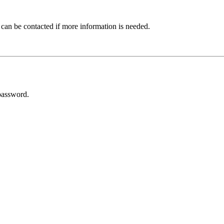
 can be contacted if more information is needed.
password.