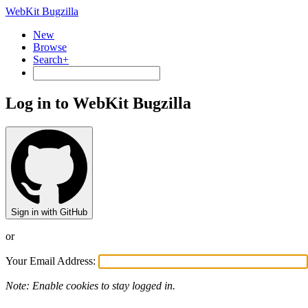
WebKit Bugzilla
New
Browse
Search+
Log in to WebKit Bugzilla
Sign in with GitHub
or
Your Email Address:
Note: Enable cookies to stay logged in.