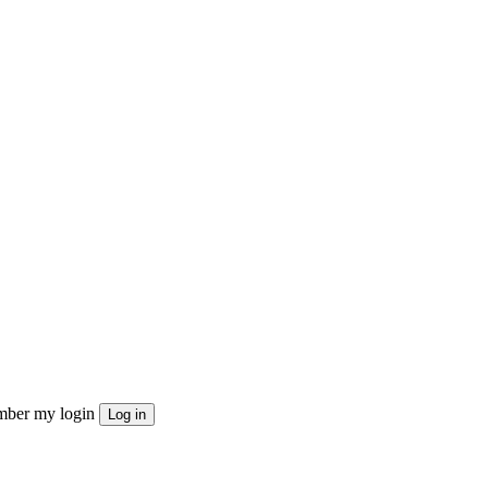
ber my login