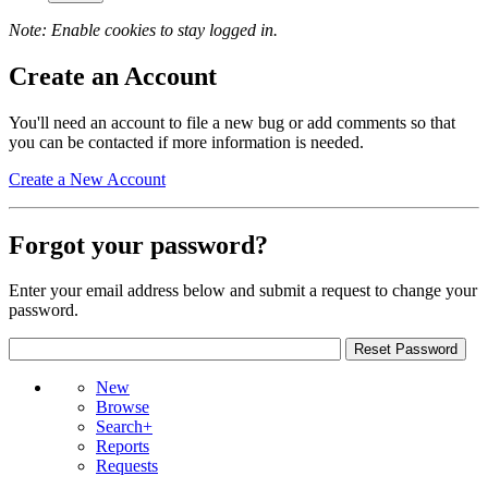
Note: Enable cookies to stay logged in.
Create an Account
You'll need an account to file a new bug or add comments so that
you can be contacted if more information is needed.
Create a New Account
Forgot your password?
Enter your email address below and submit a request to change your
password.
New
Browse
Search+
Reports
Requests