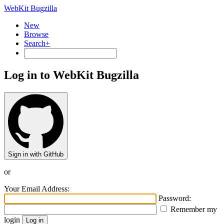
WebKit Bugzilla
New
Browse
Search+
Log in to WebKit Bugzilla
Sign in with GitHub
or
Your Email Address:
Password:
Remember my
login