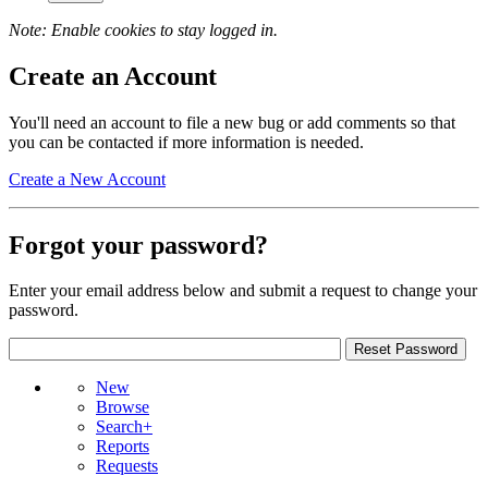
Note: Enable cookies to stay logged in.
Create an Account
You'll need an account to file a new bug or add comments so that
you can be contacted if more information is needed.
Create a New Account
Forgot your password?
Enter your email address below and submit a request to change your
password.
New
Browse
Search+
Reports
Requests