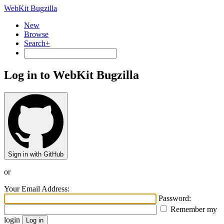
WebKit Bugzilla
New
Browse
Search+
Log in to WebKit Bugzilla
Sign in with GitHub
or
Your Email Address:
Password:
Remember my
login