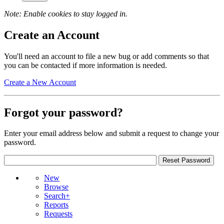
Note: Enable cookies to stay logged in.
Create an Account
You'll need an account to file a new bug or add comments so that
you can be contacted if more information is needed.
Create a New Account
Forgot your password?
Enter your email address below and submit a request to change your
password.
New
Browse
Search+
Reports
Requests