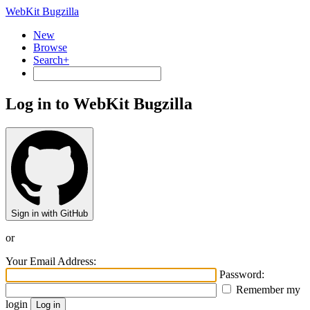
WebKit Bugzilla
New
Browse
Search+
Log in to WebKit Bugzilla
Sign in with GitHub
or
Your Email Address:
Password:
Remember my
login