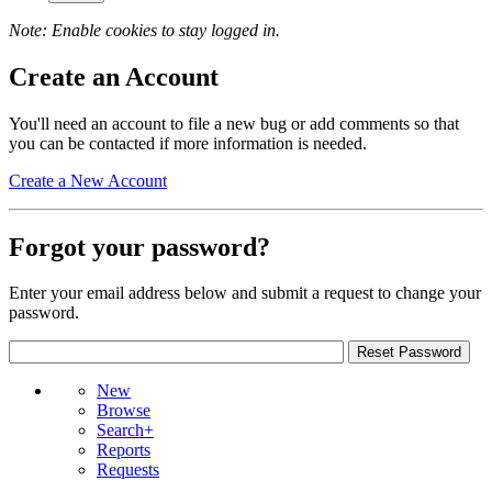
Note: Enable cookies to stay logged in.
Create an Account
You'll need an account to file a new bug or add comments so that
you can be contacted if more information is needed.
Create a New Account
Forgot your password?
Enter your email address below and submit a request to change your
password.
New
Browse
Search+
Reports
Requests