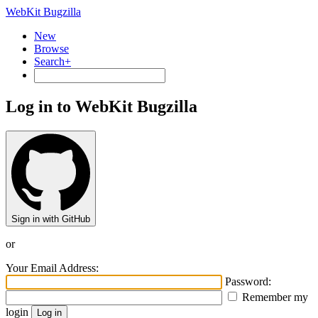
WebKit Bugzilla
New
Browse
Search+
Log in to WebKit Bugzilla
Sign in with GitHub
or
Your Email Address:
Password:
Remember my
login