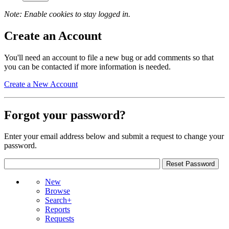
Note: Enable cookies to stay logged in.
Create an Account
You'll need an account to file a new bug or add comments so that
you can be contacted if more information is needed.
Create a New Account
Forgot your password?
Enter your email address below and submit a request to change your
password.
New
Browse
Search+
Reports
Requests