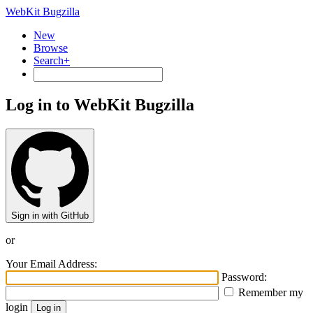
WebKit Bugzilla
New
Browse
Search+
Log in to WebKit Bugzilla
Sign in with GitHub
or
Your Email Address:
Password:
Remember my
login