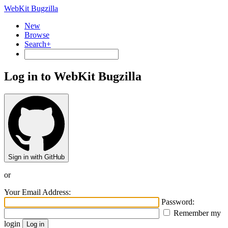
WebKit Bugzilla
New
Browse
Search+
Log in to WebKit Bugzilla
Sign in with GitHub
or
Your Email Address:
Password:
Remember my
login