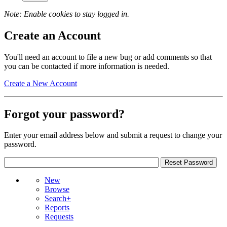
Note: Enable cookies to stay logged in.
Create an Account
You'll need an account to file a new bug or add comments so that
you can be contacted if more information is needed.
Create a New Account
Forgot your password?
Enter your email address below and submit a request to change your
password.
New
Browse
Search+
Reports
Requests