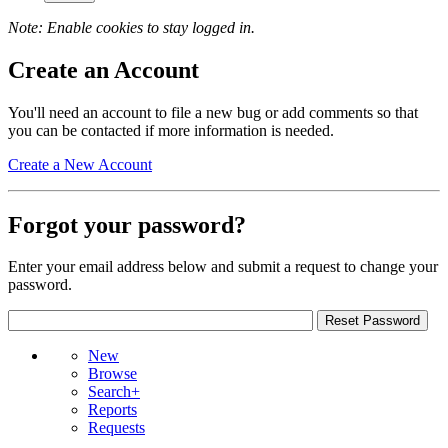
Note: Enable cookies to stay logged in.
Create an Account
You'll need an account to file a new bug or add comments so that
you can be contacted if more information is needed.
Create a New Account
Forgot your password?
Enter your email address below and submit a request to change your
password.
New
Browse
Search+
Reports
Requests