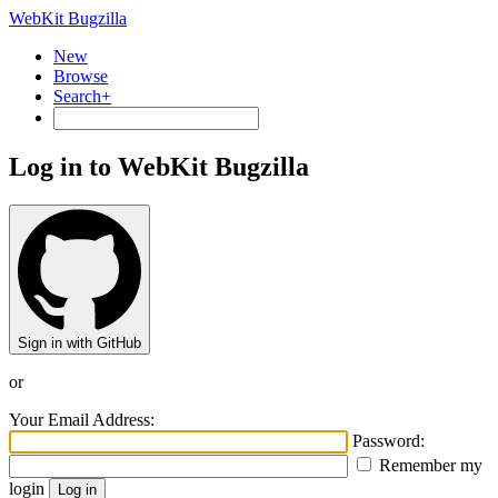
WebKit Bugzilla
New
Browse
Search+
Log in to WebKit Bugzilla
Sign in with GitHub
or
Your Email Address:
Password:
Remember my
login