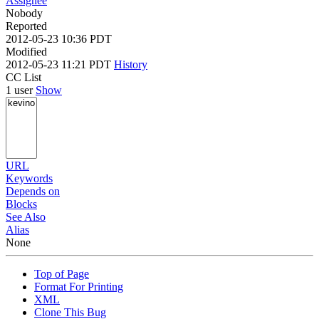
Assignee
Nobody
Reported
2012-05-23 10:36 PDT
Modified
2012-05-23 11:21 PDT
History
CC List
1 user
Show
URL
Keywords
Depends on
Blocks
See Also
Alias
None
Top of Page
Format For Printing
XML
Clone This Bug