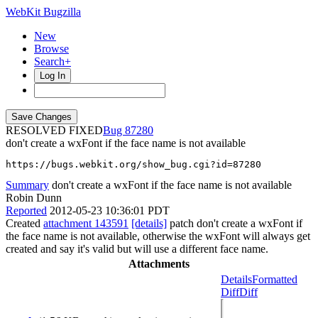
WebKit Bugzilla
New
Browse
Search+
Log In
RESOLVED FIXED
87280
don't create a wxFont if the face name is not available
https://bugs.webkit.org/show_bug.cgi?id=87280
Summary
don't create a wxFont if the face name is not available
Robin Dunn
Reported
2012-05-23 10:36:01 PDT
Created
attachment 143591
[details]
patch don't create a wxFont if
the face name is not available, otherwise the wxFont will always get
created and say it's valid but will use a different face name.
Attachments
Details
Formatted
Diff
Diff