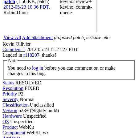
patch
(1.56 KB, patch)
kevino
: review+
2012-05-23 10:36 PDT
,
kevino
: commit-
Robin Dunn
queue-
View All
Add attachment
proposed patch, testcase, etc.
Kevin Ollivier
Comment 1
2012-05-23 11:21:27 PDT
Landed in
r118207
, thanks!
Note
You need to
log in
before you can comment on or make
changes to this bug.
Status
RESOLVED
Resolution
FIXED
Priority
P2
Severity
Normal
Classification
Unclassified
Version
528+ (Nightly build)
Hardware
Unspecified
OS
Unspecified
Product
WebKit
Component
WebKit wx