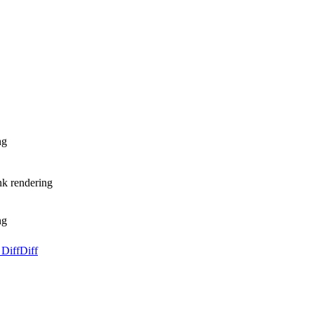
ng
nk rendering
ng
 Diff
Diff