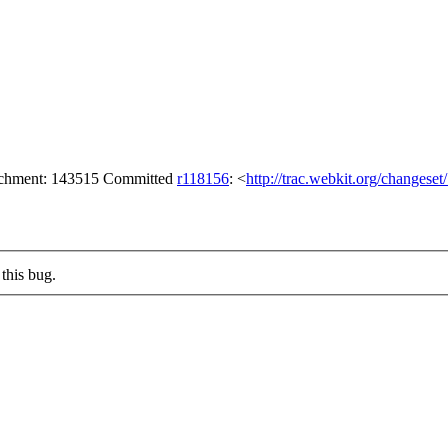
tachment: 143515 Committed
r118156
: <
http://trac.webkit.org/changese
this bug.