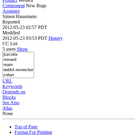
Product
WebKit
Component
New Bugs
Assignee
Simon Hausmann
Reported
2012-05-23 02:57 PDT
Modified
2012-05-23 03:53 PDT
History
CC List
5 users
Show
URL
Keywords
Depends on
Blocks
See Also
Alias
None
Top of Page
Format For Printing