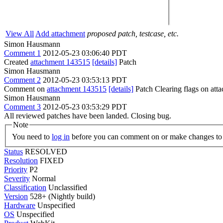
View All
Add attachment
proposed patch, testcase, etc.
Simon Hausmann
Comment 1
2012-05-23 03:06:40 PDT
Created
attachment 143515
[details]
Patch
Simon Hausmann
Comment 2
2012-05-23 03:53:13 PDT
Comment on
attachment 143515
[details]
Patch Clearing flags on at
Simon Hausmann
Comment 3
2012-05-23 03:53:29 PDT
All reviewed patches have been landed. Closing bug.
Note
You need to
log in
before you can comment on or make changes to 
Status
RESOLVED
Resolution
FIXED
Priority
P2
Severity
Normal
Classification
Unclassified
Version
528+ (Nightly build)
Hardware
Unspecified
OS
Unspecified