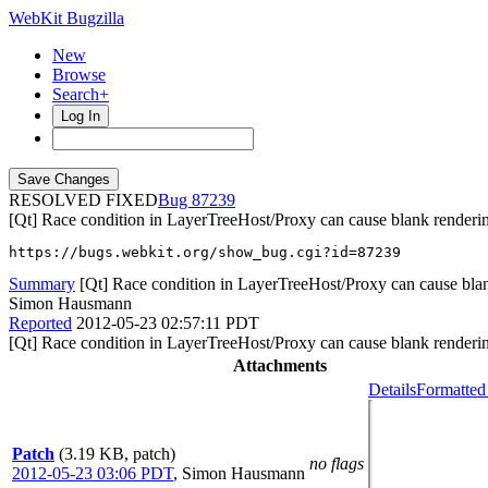
WebKit Bugzilla
New
Browse
Search+
Log In
RESOLVED FIXED
87239
[Qt] Race condition in LayerTreeHost/Proxy can cause blank renderi
https://bugs.webkit.org/show_bug.cgi?id=87239
Summary
[Qt] Race condition in LayerTreeHost/Proxy can cause bla
Simon Hausmann
Reported
2012-05-23 02:57:11 PDT
[Qt] Race condition in LayerTreeHost/Proxy can cause blank renderi
Attachments
Details
Formatted
Patch
(3.19 KB, patch)
no flags
2012-05-23 03:06 PDT
,
Simon Hausmann