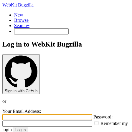
WebKit Bugzilla
New
Browse
Search+
Log in to WebKit Bugzilla
Sign in with GitHub
or
Your Email Address:
Password:
Remember my
login