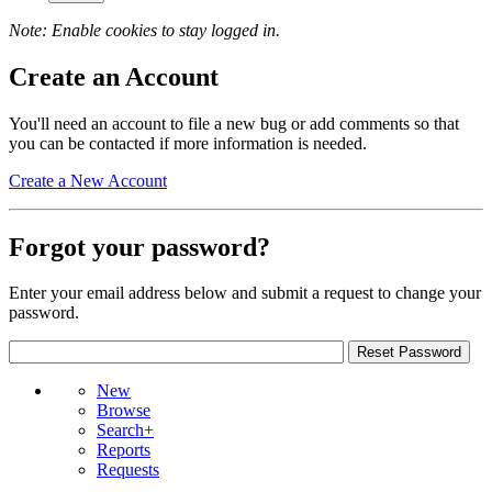
Note: Enable cookies to stay logged in.
Create an Account
You'll need an account to file a new bug or add comments so that
you can be contacted if more information is needed.
Create a New Account
Forgot your password?
Enter your email address below and submit a request to change your
password.
New
Browse
Search+
Reports
Requests