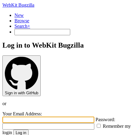
WebKit Bugzilla
New
Browse
Search+
Log in to WebKit Bugzilla
Sign in with GitHub
or
Your Email Address:
Password:
Remember my
login