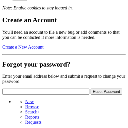
Note: Enable cookies to stay logged in.
Create an Account
You'll need an account to file a new bug or add comments so that
you can be contacted if more information is needed.
Create a New Account
Forgot your password?
Enter your email address below and submit a request to change your
password.
New
Browse
Search+
Reports
Requests