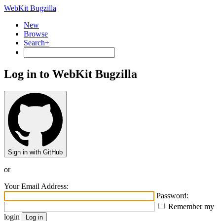
WebKit Bugzilla
New
Browse
Search+
Log in to WebKit Bugzilla
Sign in with GitHub
or
Your Email Address:
Password:
Remember my
login