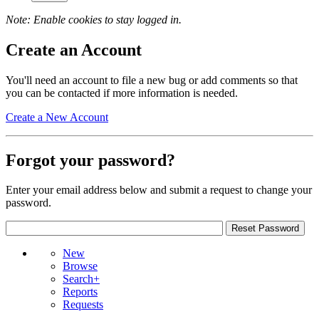
Note: Enable cookies to stay logged in.
Create an Account
You'll need an account to file a new bug or add comments so that
you can be contacted if more information is needed.
Create a New Account
Forgot your password?
Enter your email address below and submit a request to change your
password.
New
Browse
Search+
Reports
Requests