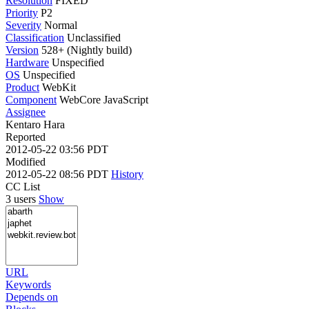
Resolution
FIXED
Priority
P2
Severity
Normal
Classification
Unclassified
Version
528+ (Nightly build)
Hardware
Unspecified
OS
Unspecified
Product
WebKit
Component
WebCore JavaScript
Assignee
Kentaro Hara
Reported
2012-05-22 03:56 PDT
Modified
2012-05-22 08:56 PDT
History
CC List
3 users
Show
URL
Keywords
Depends on