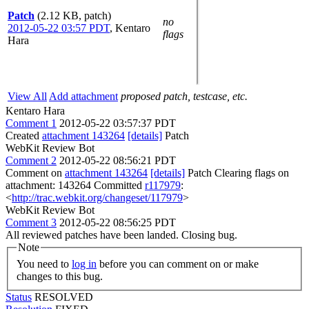
Patch
(2.12 KB, patch)
no
2012-05-22 03:57 PDT
,
Kentaro
flags
Hara
View All
Add attachment
proposed patch, testcase, etc.
Kentaro Hara
Comment 1
2012-05-22 03:57:37 PDT
Created
attachment 143264
[details]
Patch
WebKit Review Bot
Comment 2
2012-05-22 08:56:21 PDT
Comment on
attachment 143264
[details]
Patch Clearing flags on
attachment: 143264 Committed
r117979
:
<
http://trac.webkit.org/changeset/117979
>
WebKit Review Bot
Comment 3
2012-05-22 08:56:25 PDT
All reviewed patches have been landed. Closing bug.
Note
You need to
log in
before you can comment on or make
changes to this bug.
Status
RESOLVED