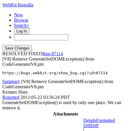
WebKit Bugzilla
New
Browse
Search+
Log In
RESOLVED FIXED
87114
[V8] Remove GenerateSetDOMException() from
CodeGeneratorV8.pm
https://bugs.webkit.org/show_bug.cgi?id=87114
Summary
[V8] Remove GenerateSetDOMException() from
CodeGeneratorV8.pm
Kentaro Hara
Reported
2012-05-22 03:56:24 PDT
GenerateSetDOMException() is used by only one place. We can
remove it.
Attachments
Details
Formatted
Diff
Diff