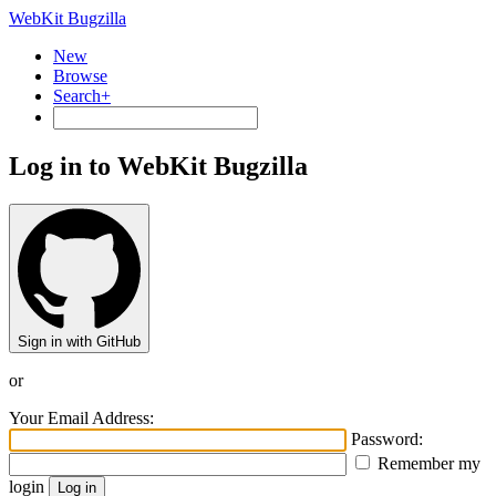
WebKit Bugzilla
New
Browse
Search+
Log in to WebKit Bugzilla
Sign in with GitHub
or
Your Email Address:
Password:
Remember my
login