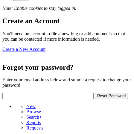
Note: Enable cookies to stay logged in.
Create an Account
You'll need an account to file a new bug or add comments so that
you can be contacted if more information is needed.
Create a New Account
Forgot your password?
Enter your email address below and submit a request to change your
password.
New
Browse
Search+
Reports
Requests