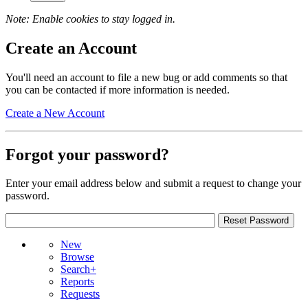
Note: Enable cookies to stay logged in.
Create an Account
You'll need an account to file a new bug or add comments so that
you can be contacted if more information is needed.
Create a New Account
Forgot your password?
Enter your email address below and submit a request to change your
password.
New
Browse
Search+
Reports
Requests