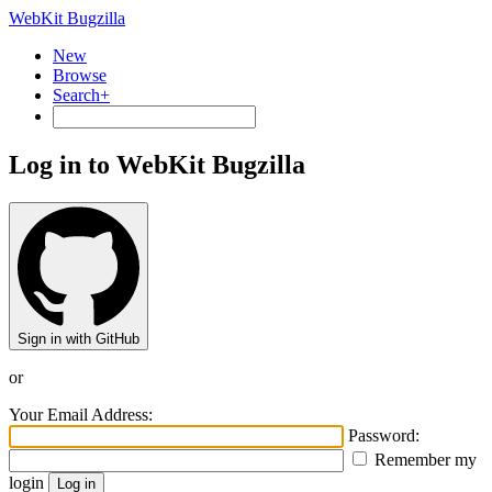
WebKit Bugzilla
New
Browse
Search+
Log in to WebKit Bugzilla
Sign in with GitHub
or
Your Email Address:
Password:
Remember my
login