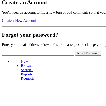
Create an Account
You'll need an account to file a new bug or add comments so that you
Create a New Account
Forgot your password?
Enter your email address below and submit a request to change your 
New
Browse
Search+
Reports
Requests