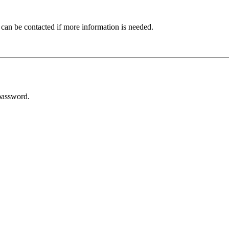
 can be contacted if more information is needed.
password.