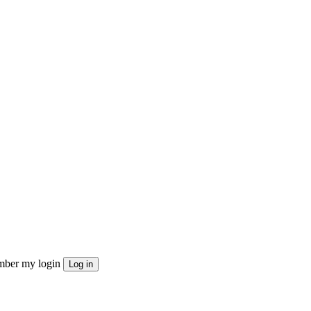
ber my login