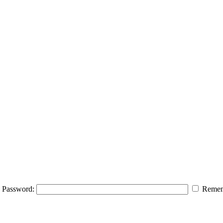
Password:
Remem