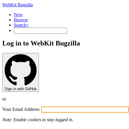
WebKit Bugzilla
New
Browse
Search+
Log in to WebKit Bugzilla
Sign in with GitHub
or
Your Email Address:
Note: Enable cookies to stay logged in.