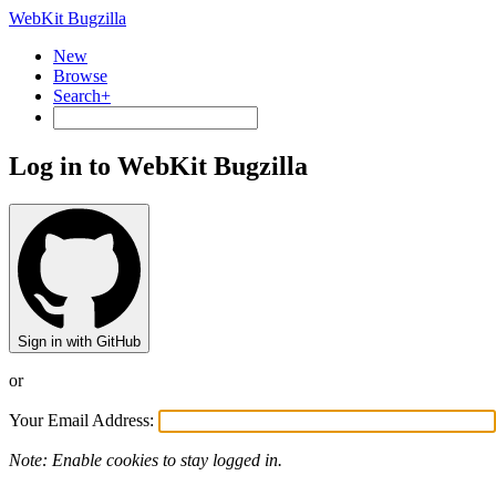
WebKit Bugzilla
New
Browse
Search+
Log in to WebKit Bugzilla
Sign in with GitHub
or
Your Email Address:
Note: Enable cookies to stay logged in.