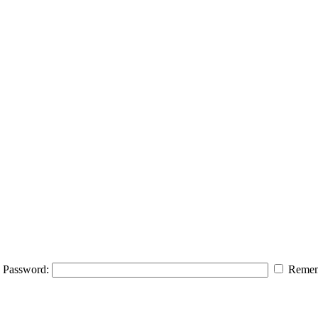
Password:
Remem