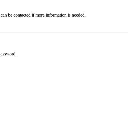
 can be contacted if more information is needed.
password.