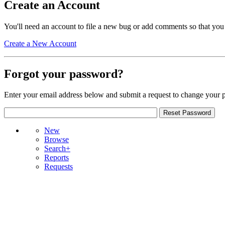
Create an Account
You'll need an account to file a new bug or add comments so that you
Create a New Account
Forgot your password?
Enter your email address below and submit a request to change your 
New
Browse
Search+
Reports
Requests