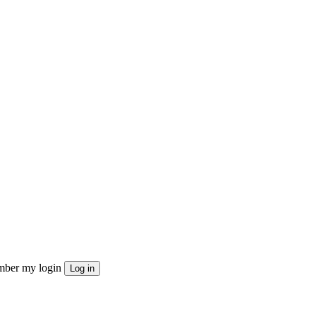
ber my login