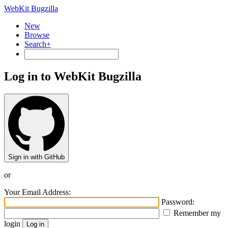
WebKit Bugzilla
New
Browse
Search+
Log in to WebKit Bugzilla
Sign in with GitHub
or
Your Email Address:
Password:
Remember my
login