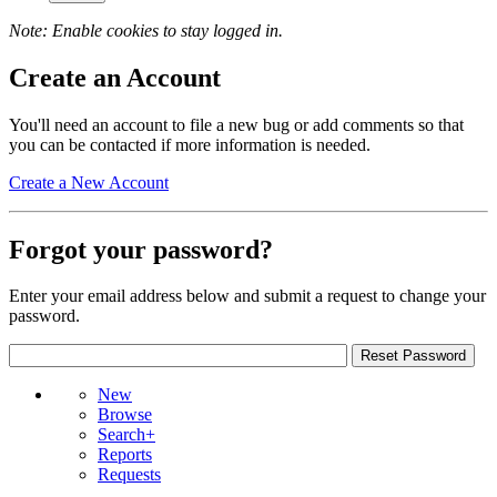
Note: Enable cookies to stay logged in.
Create an Account
You'll need an account to file a new bug or add comments so that
you can be contacted if more information is needed.
Create a New Account
Forgot your password?
Enter your email address below and submit a request to change your
password.
New
Browse
Search+
Reports
Requests