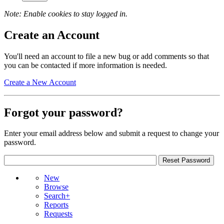
Note: Enable cookies to stay logged in.
Create an Account
You'll need an account to file a new bug or add comments so that
you can be contacted if more information is needed.
Create a New Account
Forgot your password?
Enter your email address below and submit a request to change your
password.
New
Browse
Search+
Reports
Requests