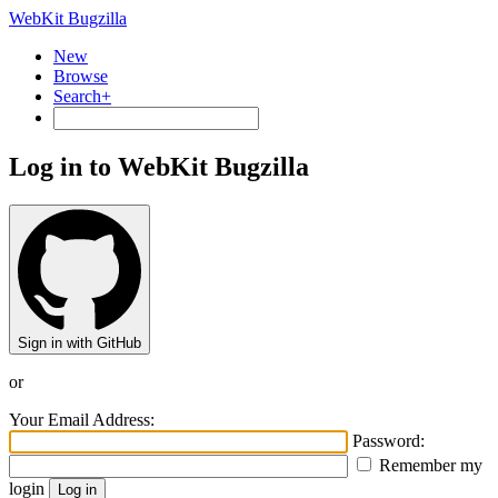
WebKit Bugzilla
New
Browse
Search+
Log in to WebKit Bugzilla
Sign in with GitHub
or
Your Email Address:
Password:
Remember my
login