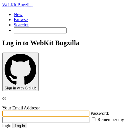
WebKit Bugzilla
New
Browse
Search+
Log in to WebKit Bugzilla
Sign in with GitHub
or
Your Email Address:
Password:
Remember my
login