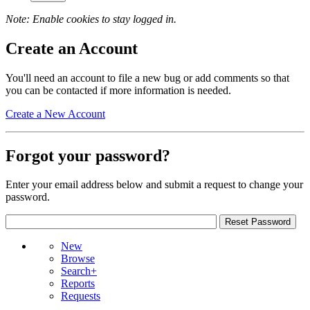
Note: Enable cookies to stay logged in.
Create an Account
You'll need an account to file a new bug or add comments so that
you can be contacted if more information is needed.
Create a New Account
Forgot your password?
Enter your email address below and submit a request to change your
password.
New
Browse
Search+
Reports
Requests