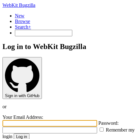
WebKit Bugzilla
New
Browse
Search+
Log in to WebKit Bugzilla
Sign in with GitHub
or
Your Email Address:
Password:
Remember my
login