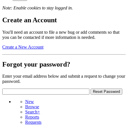
Note: Enable cookies to stay logged in.
Create an Account
You'll need an account to file a new bug or add comments so that
you can be contacted if more information is needed.
Create a New Account
Forgot your password?
Enter your email address below and submit a request to change your
password.
New
Browse
Search+
Reports
Requests