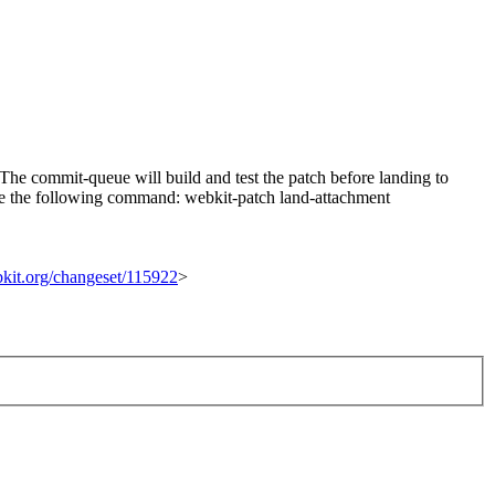
he commit-queue will build and test the patch before landing to
n use the following command: webkit-patch land-attachment
ebkit.org/changeset/115922
>