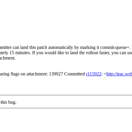
tter can land this patch automatically by marking it commit-queue+. T
mately 15 minutes. If you would like to land the rollout faster, you ca
chment.
aring flags on attachment: 139927 Committed
r115922
: <
http://trac.w
this bug.