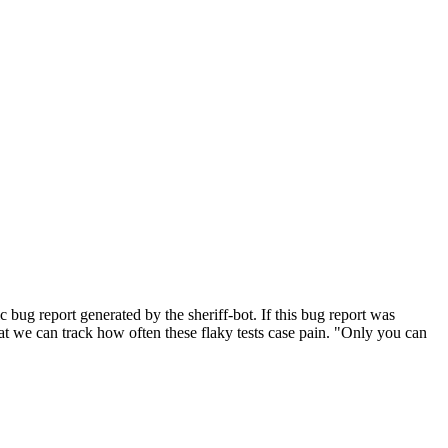
bug report generated by the sheriff-bot. If this bug report was
 that we can track how often these flaky tests case pain. "Only you can