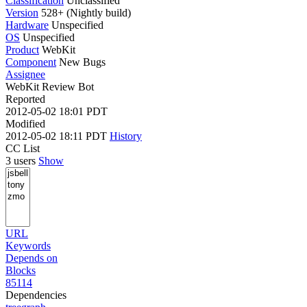
Classification
Unclassified
Version
528+ (Nightly build)
Hardware
Unspecified
OS
Unspecified
Product
WebKit
Component
New Bugs
Assignee
WebKit Review Bot
Reported
2012-05-02 18:01 PDT
Modified
2012-05-02 18:11 PDT
History
CC List
3 users
Show
URL
Keywords
Depends on
Blocks
85114
Dependencies