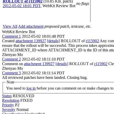
ROLLOUT of r115902
(10.85 KB, patch)
no flags
2012-05-02 18:01 PDT
,
WebKit Review Bot
View All
Add attachment
proposed patch, testcase, etc.
WebKit Review Bot
Comment 1
2012-05-02 18:01:48 PDT
Created
attachment 139927
[details]
ROLLOUT of
r115902
Any commi
ensure that the rollout will be successful. This process takes approxi
ATTACHMENT_ID where ATTACHMENT_ID is the ID of this atta
Zhenyao Mo
Comment 2
2012-05-02 18:11:10 PDT
Comment on
attachment 139927
[details]
ROLLOUT of
r115902
Cle
Zhenyao Mo
Comment 3
2012-05-02 18:11:14 PDT
All reviewed patches have been landed. Closing bug.
Note
You need to
log in
before you can comment on or make changes to 
Status
RESOLVED
Resolution
FIXED
Priority
P2
Severity
Normal