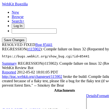
WebKit Bugzilla
New
Browse
Search+
Log In
RESOLVED FIXED
85441
REGRESSION(
r115902
): Compile failure on linux 32 (Requested b
https://bugs.webkit.org/show_bug.cgi?id=85441
Summary
REGRESSION(r115902): Compile failure on linux 32 (Req
WebKit Review Bot
Reported
2012-05-02 18:01:05 PDT
http://trac.webkit.org/changeset/115902
broke the build: Compile failu
created because of a flaky test, please file a bug for the flaky test (i
prevent forest fires." -- Smokey the Bear
Attachments
Details
Formatt