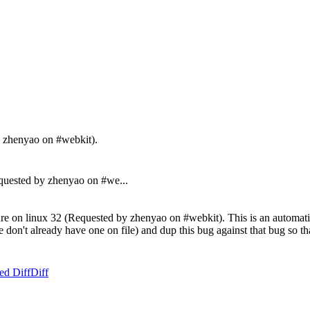
y zhenyao on #webkit).
uested by zhenyao on #we...
re on linux 32 (Requested by zhenyao on #webkit). This is an automatic 
f we don't already have one on file) and dup this bug against that bug so
ed Diff
Diff