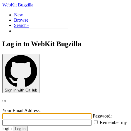
WebKit Bugzilla
New
Browse
Search+
Log in to WebKit Bugzilla
Sign in with GitHub
or
Your Email Address:
Password:
Remember my
login