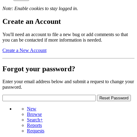
Note: Enable cookies to stay logged in.
Create an Account
You'll need an account to file a new bug or add comments so that
you can be contacted if more information is needed.
Create a New Account
Forgot your password?
Enter your email address below and submit a request to change your
password.
New
Browse
Search+
Reports
Requests