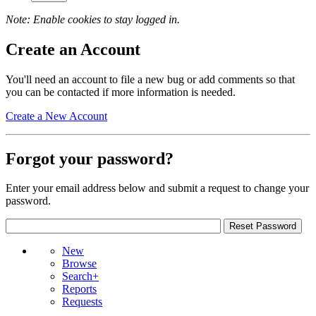
Note: Enable cookies to stay logged in.
Create an Account
You'll need an account to file a new bug or add comments so that
you can be contacted if more information is needed.
Create a New Account
Forgot your password?
Enter your email address below and submit a request to change your
password.
New
Browse
Search+
Reports
Requests