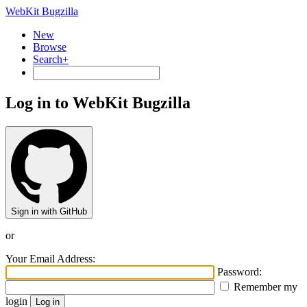
WebKit Bugzilla
New
Browse
Search+
Log in to WebKit Bugzilla
Sign in with GitHub
or
Your Email Address:
Password:
Remember my
login