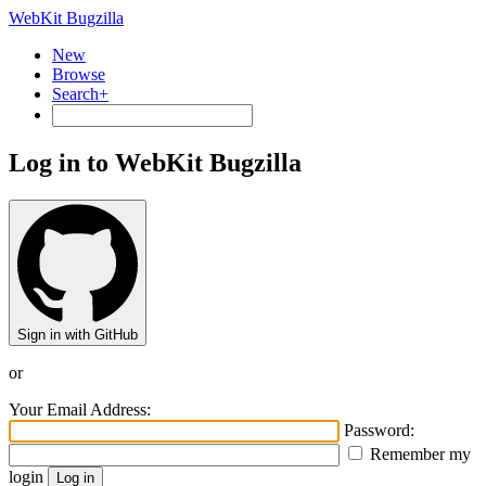
WebKit Bugzilla
New
Browse
Search+
Log in to WebKit Bugzilla
Sign in with GitHub
or
Your Email Address:
Password:
Remember my
login