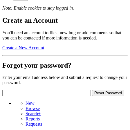
Note: Enable cookies to stay logged in.
Create an Account
You'll need an account to file a new bug or add comments so that
you can be contacted if more information is needed.
Create a New Account
Forgot your password?
Enter your email address below and submit a request to change your
password.
New
Browse
Search+
Reports
Requests