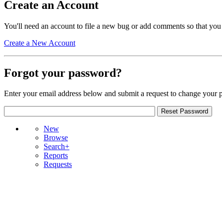
Create an Account
You'll need an account to file a new bug or add comments so that you
Create a New Account
Forgot your password?
Enter your email address below and submit a request to change your 
New
Browse
Search+
Reports
Requests