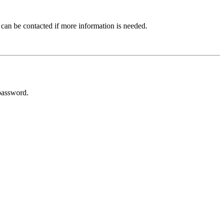
 can be contacted if more information is needed.
password.