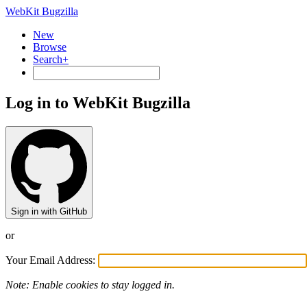
WebKit Bugzilla
New
Browse
Search+
Log in to WebKit Bugzilla
Sign in with GitHub
or
Your Email Address:
Note: Enable cookies to stay logged in.