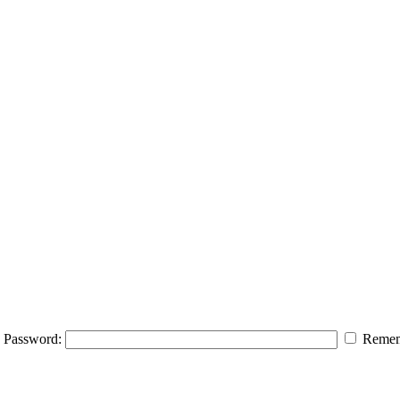
Password:
Remem