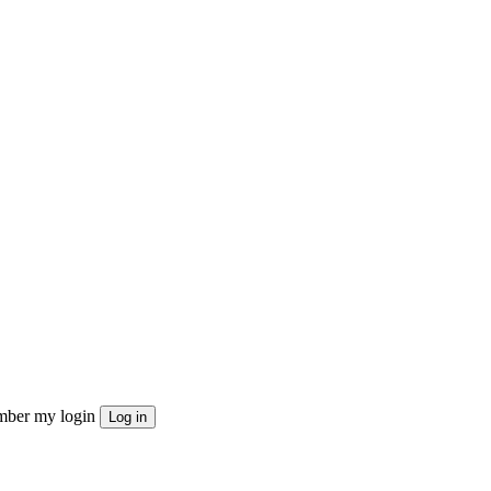
ber my login