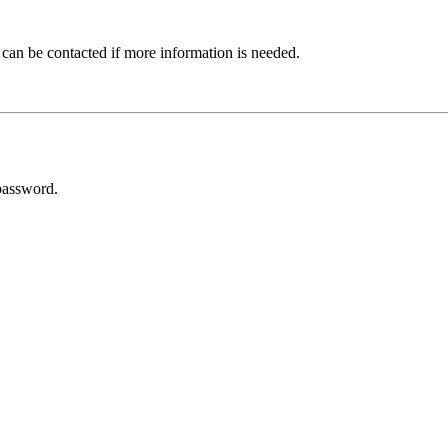
 can be contacted if more information is needed.
password.