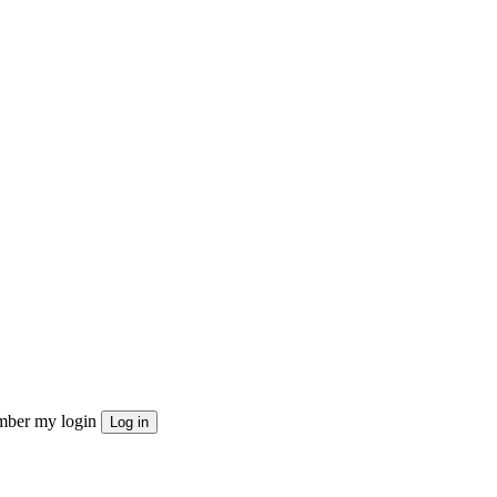
ber my login