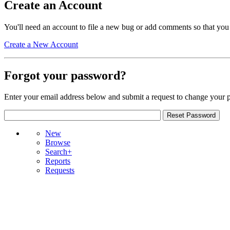
Create an Account
You'll need an account to file a new bug or add comments so that you
Create a New Account
Forgot your password?
Enter your email address below and submit a request to change your 
New
Browse
Search+
Reports
Requests