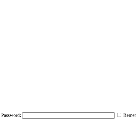
Password:
Remem