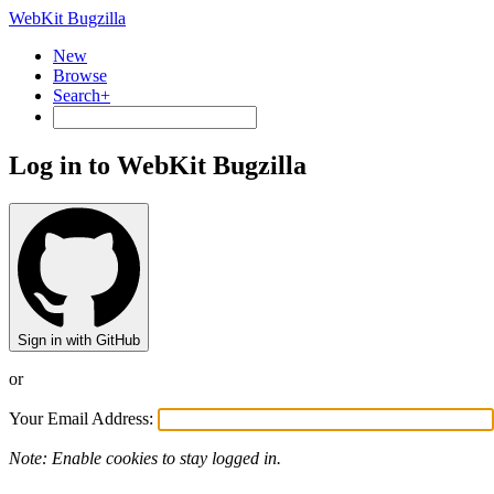
WebKit Bugzilla
New
Browse
Search+
Log in to WebKit Bugzilla
Sign in with GitHub
or
Your Email Address:
Note: Enable cookies to stay logged in.