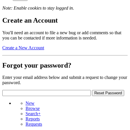
Note: Enable cookies to stay logged in.
Create an Account
You'll need an account to file a new bug or add comments so that
you can be contacted if more information is needed.
Create a New Account
Forgot your password?
Enter your email address below and submit a request to change your
password.
New
Browse
Search+
Reports
Requests