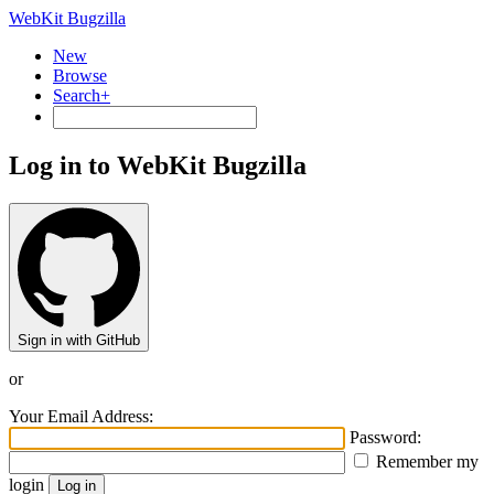
WebKit Bugzilla
New
Browse
Search+
Log in to WebKit Bugzilla
Sign in with GitHub
or
Your Email Address:
Password:
Remember my
login