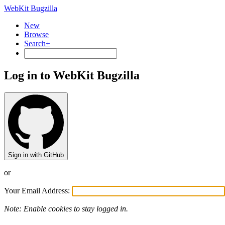
WebKit Bugzilla
New
Browse
Search+
Log in to WebKit Bugzilla
Sign in with GitHub
or
Your Email Address:
Note: Enable cookies to stay logged in.