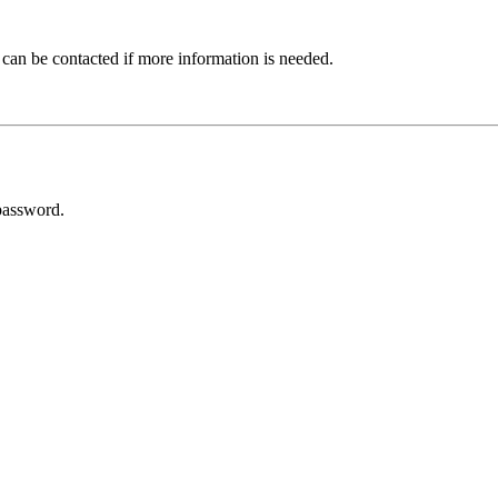
 can be contacted if more information is needed.
password.