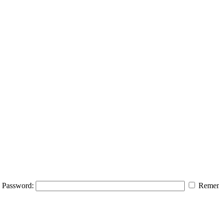
Password:
Remem