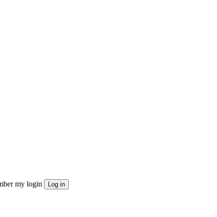
ber my login