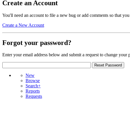
Create an Account
You'll need an account to file a new bug or add comments so that you
Create a New Account
Forgot your password?
Enter your email address below and submit a request to change your 
New
Browse
Search+
Reports
Requests