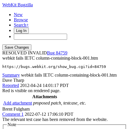
WebKit Bugzilla
New
Browse
Search+
Log In
RESOLVED INVALID
84759
webkit fails IETC column-containing-block-001.htm
https://bugs.webkit.org/show_bug.cgi?id=84759
Summary
webkit fails IETC column-containing-block-001.htm
Dave Tharp
Reported
2012-04-24 14:01:17 PDT
Red is visible on rendered page.
Attachments
Add attachment
proposed patch, testcase, etc.
Brent Fulgham
Comment 1
2022-07-12 17:06:10 PDT
The relevant test case has been removed from the website.
Note