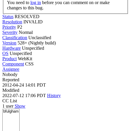
You need to
log in
before you can comment on or make
changes to this bug.
Status
RESOLVED
Resolution
INVALID
Priority
P2
Severity
Normal
Classification
Unclassified
Version
528+ (Nightly build)
Hardware
Unspecified
OS
Unspecified
Product
WebKit
Component
CSS
Assignee
Nobody
Reported
2012-04-24 14:01 PDT
Modified
2022-07-12 17:06 PDT
History
CC List
1 user
Show