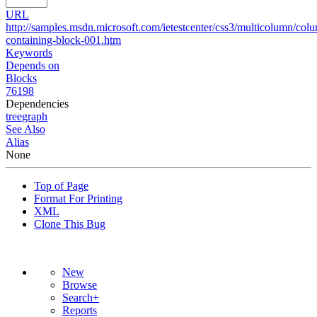
URL
http://samples.msdn.microsoft.com/ietestcenter/css3/multicolumn/col
containing-block-001.htm
Keywords
Depends on
Blocks
76198
Dependencies
tree
graph
See Also
Alias
None
Top of Page
Format For Printing
XML
Clone This Bug
New
Browse
Search+
Reports