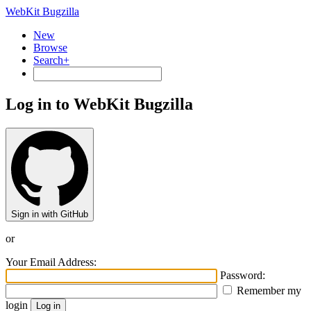
WebKit Bugzilla
New
Browse
Search+
Log in to WebKit Bugzilla
Sign in with GitHub
or
Your Email Address:
Password:
Remember my
login