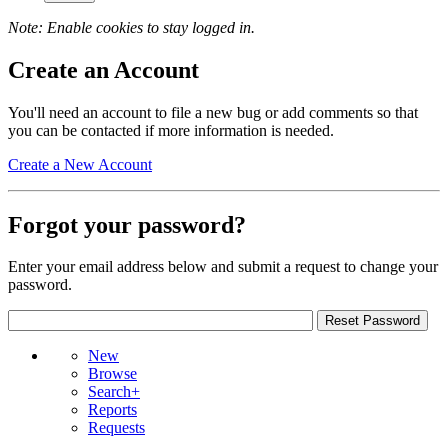
Note: Enable cookies to stay logged in.
Create an Account
You'll need an account to file a new bug or add comments so that
you can be contacted if more information is needed.
Create a New Account
Forgot your password?
Enter your email address below and submit a request to change your
password.
New
Browse
Search+
Reports
Requests